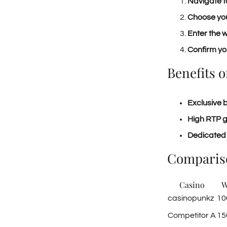
Navigate to
Choose yo
Enter the 
Confirm yo
Benefits o
Exclusive 
High RTP 
Dedicated 
Compariso
Casino
W
casinopunkz
10
Competitor A
15