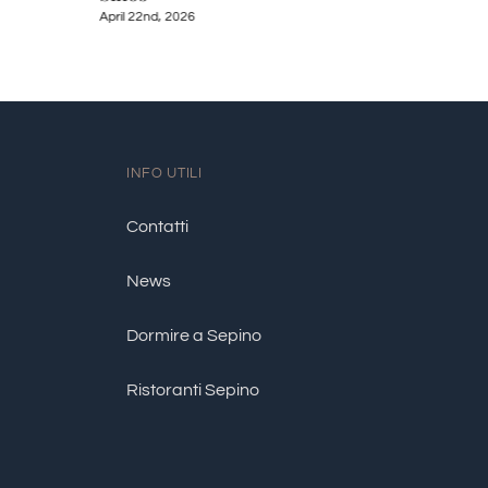
April 22nd, 2026
April
INFO UTILI
Contatti
News
Dormire a Sepino
Ristoranti Sepino