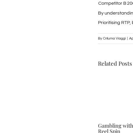
Competitor B
20
By understanding
Prioritising RTP
By
Criluma Viaggi
|
Ap
Related Posts
Beep Beep – Hry o Velkou Výhru v
Gambling with
Automatové Mlýnici Hazet
Reel Spin