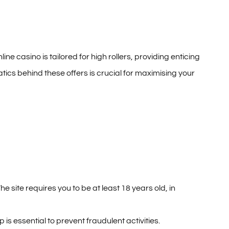
online casino is tailored for high rollers, providing enticing
s behind these offers is crucial for maximising your
e site requires you to be at least 18 years old, in
p is essential to prevent fraudulent activities.