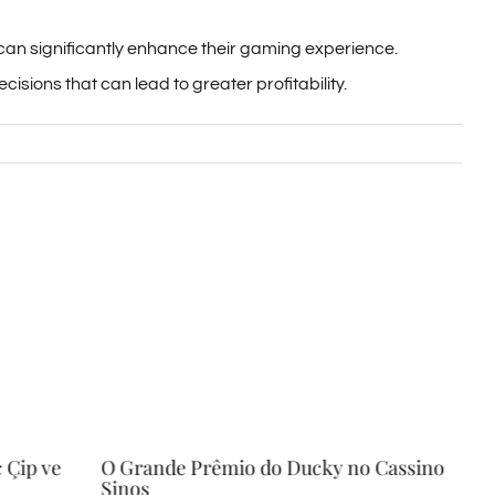
 can significantly enhance their gaming experience.
sions that can lead to greater profitability.
ç Çip ve
O Grande Prêmio do Ducky no Cassino
Spi
Sinos
Gew