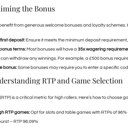
laiming the Bonus
 benefit from generous welcome bonuses and loyalty schemes. H
irst deposit:
Ensure it meets the minimum deposit requirement, t
bonus terms:
Most bonuses will have a
35x wagering requireme
 can withdraw any winnings. For example, a £500 bonus require
he bonus:
Some bonuses may require you to enter a specific cod
nderstanding RTP and Game Selection
(RTP) is a critical metric for high rollers. Here’s how to choose 
igh RTP games:
Opt for slots and table games with RTPs of 96% o
burst – RTP 96.09%