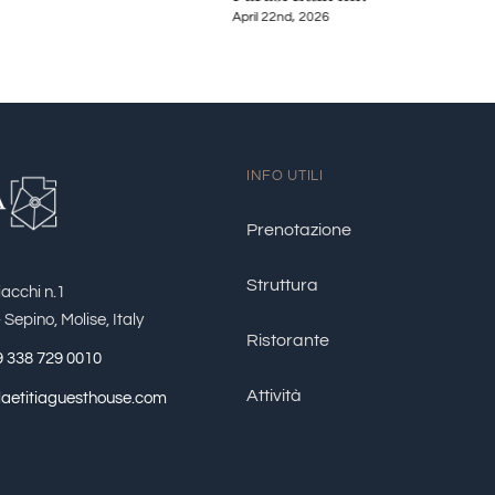
April 22nd, 2026
INFO UTILI
Prenotazione
Struttura
iacchi n.1
Sepino, Molise, Italy
Ristorante
9 338 729 0010
Attività
laetitiaguesthouse.com