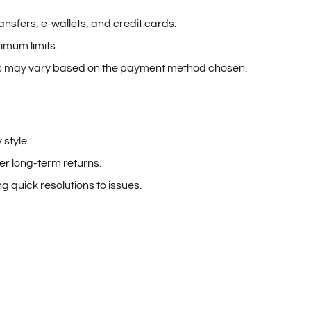
ansfers, e-wallets, and credit cards.
imum limits.
mes may vary based on the payment method chosen.
 style.
r long-term returns.
ng quick resolutions to issues.