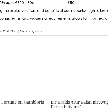
0% up to £300
30x
£50
 the exclusive offers and benefits at casinopunkz, high rollers
, bonus terms, and wagering requirements allows for informed deci
ril 21st, 2025
|
Non categorizzato
 Fortune on Gambloria
Bir Kralda 5Tür Kalan Bir Avu
Parası Ettik mi?