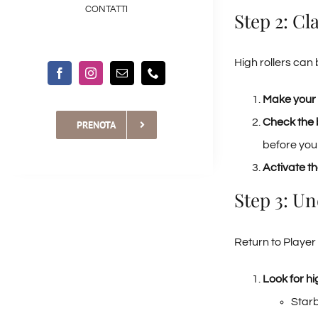
CONTATTI
Step 2: C
High rollers can
Make your f
Check the 
PRENOTA
before you
Activate t
Step 3: U
Return to Player 
Look for h
Star