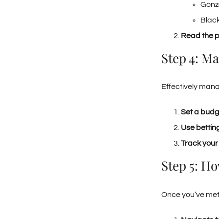
Gonz
Black
Read the p
Step 4: M
Effectively manag
Set a budg
Use betting
Track your 
Step 5: H
Once you’ve met 