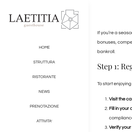
Skip
to
content
If you’re a seas
bonuses, competi
HOME
bankroll.
STRUTTURA
Step 1: Re
RISTORANTE
To start enjoying
NEWS
Visit the 
PRENOTAZIONE
Fill in your 
compliance
ATTIVITA’
Verify you