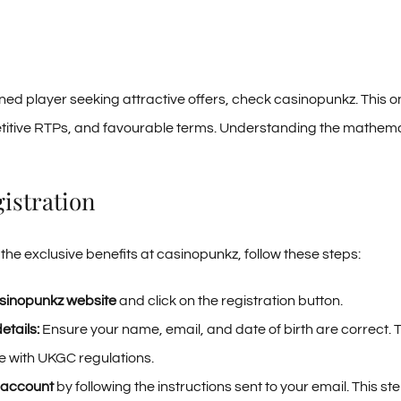
oned player seeking attractive offers,
check casinopunkz
. This 
tive RTPs, and favourable terms. Understanding the mathematic
gistration
 the exclusive benefits at casinopunkz, follow these steps:
casinopunkz website
and click on the registration button.
details:
Ensure your name, email, and date of birth are correct. Th
 with UKGC regulations.
r account
by following the instructions sent to your email. This ste