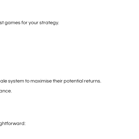
st games for your strategy.
gale system to maximise their potential returns.
mance.
ightforward: