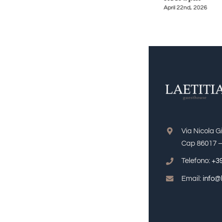
April 22nd, 2026
April 22nd, 2026
Via Nicola G
Cap 86017 – 
Telefono:
+3
Email:
info@