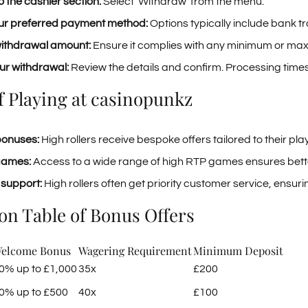
 the cashier section:
Select ‘Withdraw’ from the menu.
ur preferred payment method:
Options typically include bank tr
withdrawal amount:
Ensure it complies with any minimum or max
ur withdrawal:
Review the details and confirm. Processing ti
f Playing at casinopunkz
bonuses:
High rollers receive bespoke offers tailored to their play
games:
Access to a wide range of high RTP games ensures bette
support:
High rollers often get priority customer service, ensuri
n Table of Bonus Offers
elcome Bonus
Wagering Requirement
Minimum Deposit
0% up to £1,000
35x
£200
0% up to £500
40x
£100