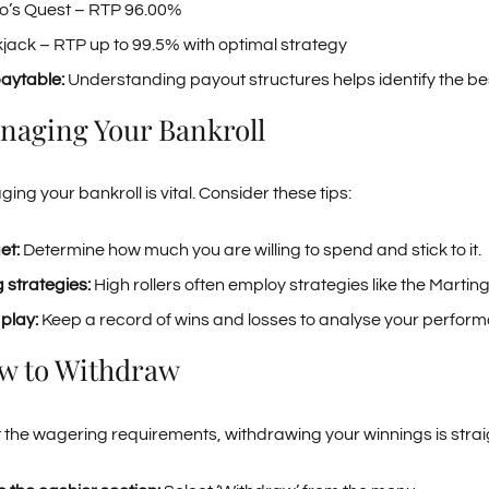
o’s Quest – RTP 96.00%
jack – RTP up to 99.5% with optimal strategy
aytable:
Understanding payout structures helps identify the be
anaging Your Bankroll
ing your bankroll is vital. Consider these tips:
et:
Determine how much you are willing to spend and stick to it.
 strategies:
High rollers often employ strategies like the Martin
play:
Keep a record of wins and losses to analyse your perfor
ow to Withdraw
the wagering requirements, withdrawing your winnings is stra