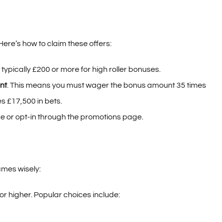
ere’s how to claim these offers:
ypically £200 or more for high roller bonuses.
nt
. This means you must wager the bonus amount 35 times
s £17,500 in bets.
e or opt-in through the promotions page.
games wisely:
r higher. Popular choices include: