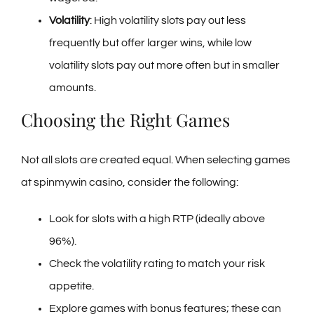
Volatility
: High volatility slots pay out less
frequently but offer larger wins, while low
volatility slots pay out more often but in smaller
amounts.
Choosing the Right Games
Not all slots are created equal. When selecting games
at spinmywin casino, consider the following:
Look for slots with a high RTP (ideally above
96%).
Check the volatility rating to match your risk
appetite.
Explore games with bonus features; these can