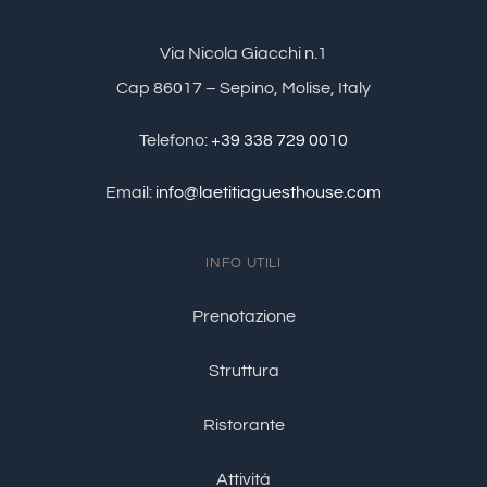
Via Nicola Giacchi n.1
Cap 86017 – Sepino, Molise, Italy
Telefono:
+39 338 729 0010
Email:
info@laetitiaguesthouse.com
INFO UTILI
Prenotazione
Struttura
Ristorante
Attività