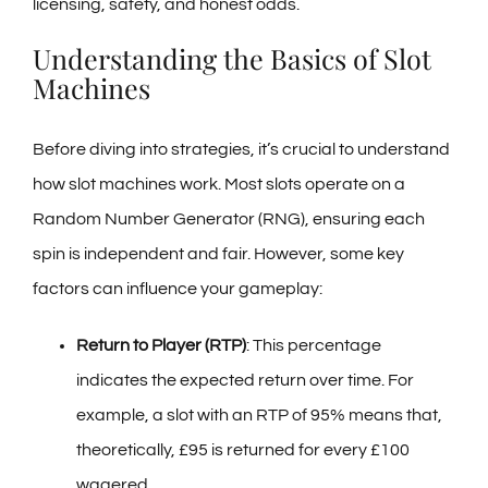
licensing, safety, and honest odds.
ATTIVITA’
Understanding the Basics of Slot
CONTATTI
Machines
Before diving into strategies, it’s crucial to understand
how slot machines work. Most slots operate on a
Random Number Generator (RNG), ensuring each
spin is independent and fair. However, some key
factors can influence your gameplay:
Return to Player (RTP)
: This percentage
indicates the expected return over time. For
example, a slot with an RTP of 95% means that,
theoretically, £95 is returned for every £100
wagered.