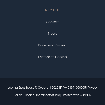
INFO UTILI
Contatti
News
Dormire a Sepino
Ristoranti Sepino
Laetitia Guesthouse © Copyright 2025 | P.IVA 01871020705 |
Privacy
Policy
–
Cookie
| mamiphotostudio | Created with ♡ by
MV