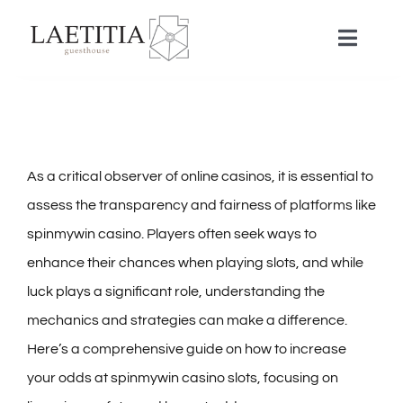
Skip
to
Toggle
Naviga
content
HOME
STRUTTURA
As a critical observer of online casinos, it is essential to
assess the transparency and fairness of platforms like
RISTORANTE
spinmywin casino
. Players often seek ways to
enhance their chances when playing slots, and while
NEWS
luck plays a significant role, understanding the
mechanics and strategies can make a difference.
PRENOTAZIONE
Here’s a comprehensive guide on how to increase
your odds at spinmywin casino slots, focusing on