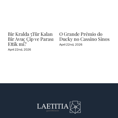
une
Bir Kralda 5Tür Kalan
O Grande Prêmio do
Spi
pin
Bir Avuç Çip ve Parası
Ducky no Cassino Sinos
Glü
Ettik mi?
Bay
April 22nd, 2026
April 22nd, 2026
April