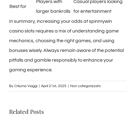
Players with
Casual players looking
Best for
larger bankrolls
for entertainment
In summary, increasing your odds at spinmywin
casino slots requires a mix of understanding game
mechanics, choosing the right games, and using
bonuses wisely. Always remain aware of the potential
pitfalls and gamble responsibly to enhance your
gaming experience.
By
Criluma Viaggi
|
April 21st, 2025
|
Non categorizzato
Related Posts