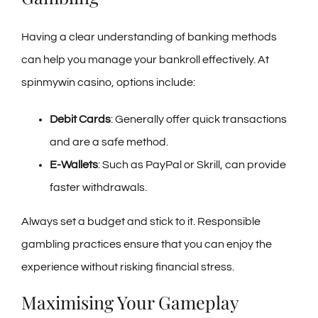
Having a clear understanding of banking methods
can help you manage your bankroll effectively. At
spinmywin casino, options include:
Debit Cards
: Generally offer quick transactions
and are a safe method.
E-Wallets
: Such as PayPal or Skrill, can provide
faster withdrawals.
Always set a budget and stick to it. Responsible
gambling practices ensure that you can enjoy the
experience without risking financial stress.
Maximising Your Gameplay