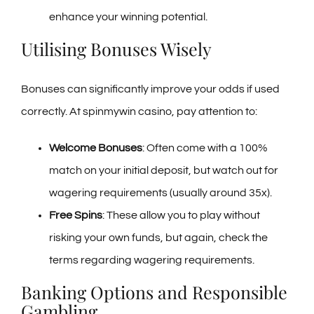
enhance your winning potential.
Utilising Bonuses Wisely
Bonuses can significantly improve your odds if used
correctly. At spinmywin casino, pay attention to:
Welcome Bonuses
: Often come with a 100%
match on your initial deposit, but watch out for
wagering requirements (usually around 35x).
Free Spins
: These allow you to play without
risking your own funds, but again, check the
terms regarding wagering requirements.
Banking Options and Responsible
Gambling