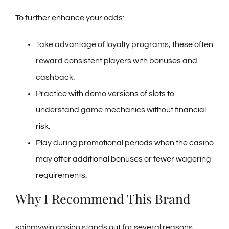
To further enhance your odds:
Take advantage of loyalty programs; these often
reward consistent players with bonuses and
cashback.
Practice with demo versions of slots to
understand game mechanics without financial
risk.
Play during promotional periods when the casino
may offer additional bonuses or fewer wagering
requirements.
Why I Recommend This Brand
spinmywin casino stands out for several reasons: