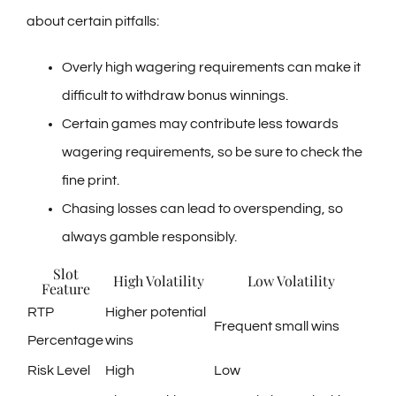
about certain pitfalls:
Overly high wagering requirements can make it
difficult to withdraw bonus winnings.
Certain games may contribute less towards
wagering requirements, so be sure to check the
fine print.
Chasing losses can lead to overspending, so
always gamble responsibly.
Slot
High Volatility
Low Volatility
Feature
RTP
Higher potential
Frequent small wins
Percentage
wins
Risk Level
High
Low