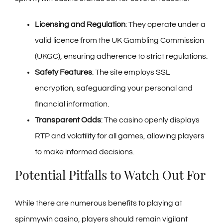
Licensing and Regulation
: They operate under a
valid licence from the UK Gambling Commission
(UKGC), ensuring adherence to strict regulations.
Safety Features
: The site employs SSL
encryption, safeguarding your personal and
financial information.
Transparent Odds
: The casino openly displays
RTP and volatility for all games, allowing players
to make informed decisions.
Potential Pitfalls to Watch Out For
While there are numerous benefits to playing at
spinmywin casino, players should remain vigilant