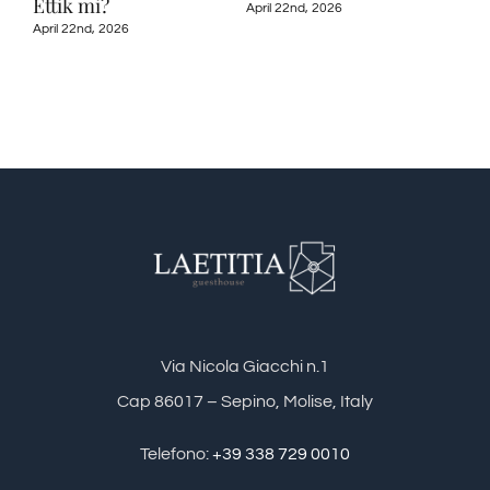
Ettik mi?
Bay
April 22nd, 2026
April 22nd, 2026
April
Via Nicola Giacchi n.1
Cap 86017 – Sepino, Molise, Italy
Telefono:
+39 338 729 0010