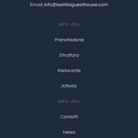
Email:
info@laetitiaguesthouse.com
INFO UTILI
Prenotazione
Struttura
Ristorante
Attività
INFO UTILI
Contatti
News