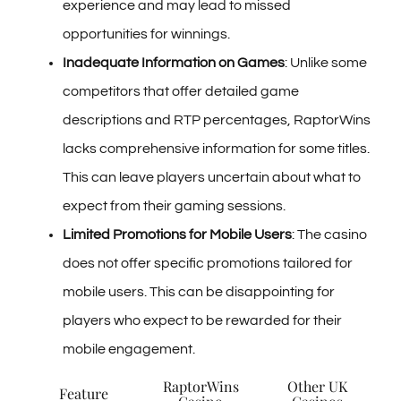
experience and may lead to missed
opportunities for winnings.
Inadequate Information on Games
: Unlike some
competitors that offer detailed game
descriptions and RTP percentages, RaptorWins
lacks comprehensive information for some titles.
This can leave players uncertain about what to
expect from their gaming sessions.
Limited Promotions for Mobile Users
: The casino
does not offer specific promotions tailored for
mobile users. This can be disappointing for
players who expect to be rewarded for their
mobile engagement.
RaptorWins
Other UK
Feature