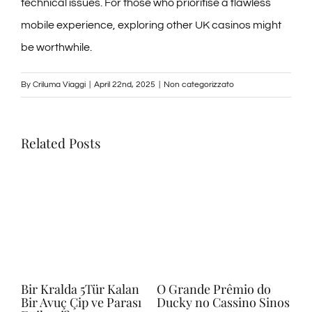
technical issues. For those who prioritise a flawless
mobile experience, exploring other UK casinos might
be worthwhile.
By
Criluma Viaggi
|
April 22nd, 2025
|
Non categorizzato
Related Posts
une
Bir Kralda 5Tür Kalan
O Grande Prêmio do
Spi
pin
Bir Avuç Çip ve Parası
Ducky no Cassino Sinos
Glü