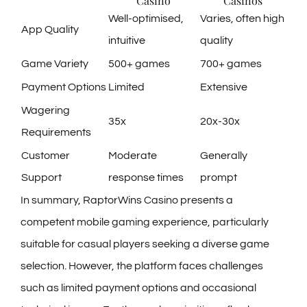
Casino
Casinos
Well-optimised,
Varies, often high
App Quality
intuitive
quality
Game Variety
500+ games
700+ games
Payment Options
Limited
Extensive
Wagering
35x
20x-30x
Requirements
Customer
Moderate
Generally
Support
response times
prompt
In summary, RaptorWins Casino presents a
competent mobile gaming experience, particularly
suitable for casual players seeking a diverse game
selection. However, the platform faces challenges
such as limited payment options and occasional