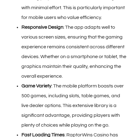
with minimal effort. This is particularly important
for mobile users who value efficiency.
Responsive Design
: The app adapts well to
various screen sizes, ensuring that the gaming
experience remains consistent across different
devices. Whether on a smartphone or tablet, the
graphics maintain their quality, enhancing the
overall experience.
Game Variety
: The mobile platform boasts over
500 games, including slots, table games, and
live dealer options. This extensive library is a
significant advantage, providing players with
plenty of choices while playing on the go.
Fast Loading Times
: RaptorWins Casino has