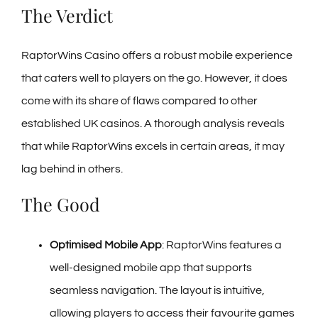
ATTIVITA’
The Verdict
CONTATTI
RaptorWins Casino offers a robust mobile experience
that caters well to players on the go. However, it does
come with its share of flaws compared to other
established UK casinos. A thorough analysis reveals
that while RaptorWins excels in certain areas, it may
lag behind in others.
The Good
Optimised Mobile App
: RaptorWins features a
well-designed mobile app that supports
seamless navigation. The layout is intuitive,
allowing players to access their favourite games