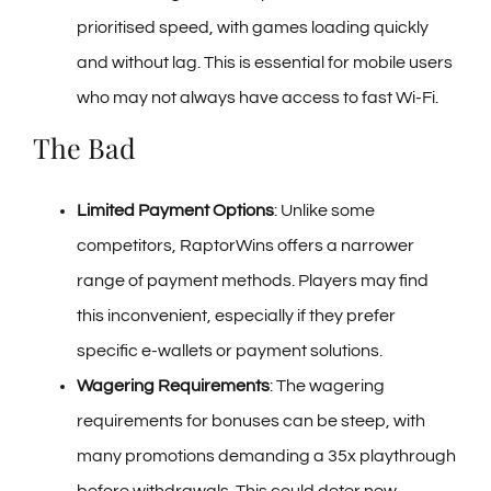
prioritised speed, with games loading quickly
and without lag. This is essential for mobile users
who may not always have access to fast Wi-Fi.
The Bad
Limited Payment Options
: Unlike some
competitors, RaptorWins offers a narrower
range of payment methods. Players may find
this inconvenient, especially if they prefer
specific e-wallets or payment solutions.
Wagering Requirements
: The wagering
requirements for bonuses can be steep, with
many promotions demanding a 35x playthrough
before withdrawals. This could deter new