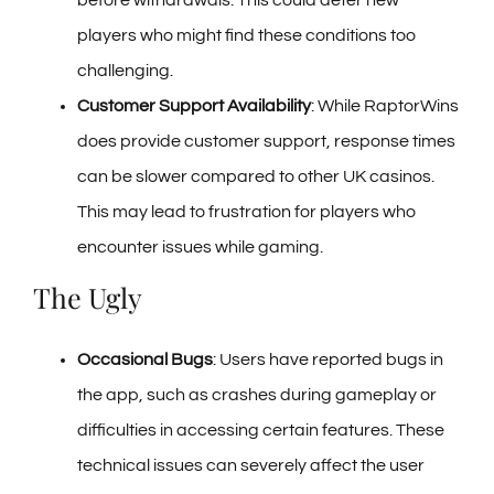
players who might find these conditions too
challenging.
Customer Support Availability
: While RaptorWins
does provide customer support, response times
can be slower compared to other UK casinos.
This may lead to frustration for players who
encounter issues while gaming.
The Ugly
Occasional Bugs
: Users have reported bugs in
the app, such as crashes during gameplay or
difficulties in accessing certain features. These
technical issues can severely affect the user