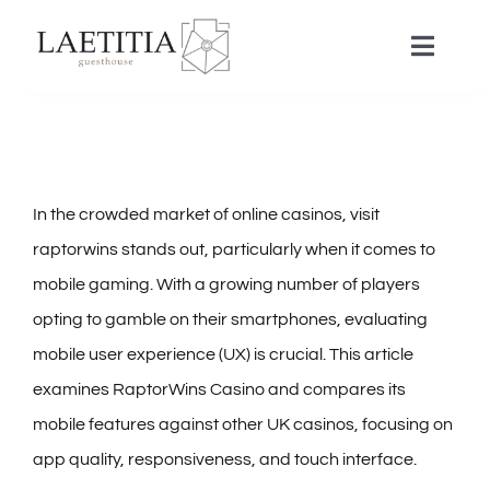
Skip
to
Toggle
Naviga
content
HOME
STRUTTURA
In the crowded market of online casinos,
visit
raptorwins
stands out, particularly when it comes to
RISTORANTE
mobile gaming. With a growing number of players
opting to gamble on their smartphones, evaluating
NEWS
mobile user experience (UX) is crucial. This article
examines RaptorWins Casino and compares its
PRENOTAZIONE
mobile features against other UK casinos, focusing on
app quality, responsiveness, and touch interface.