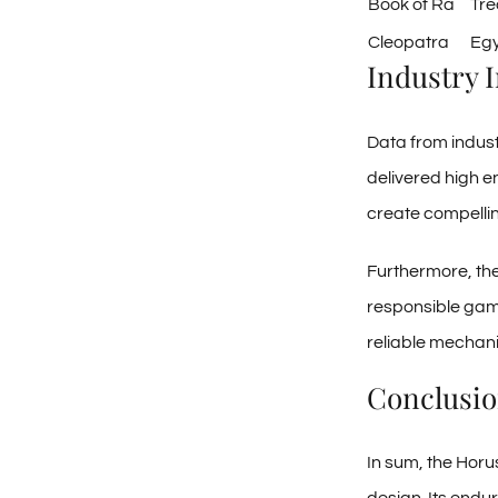
Book of Ra
Tre
Cleopatra
Egy
Industry 
Data from indust
delivered high e
create compellin
Furthermore, the
responsible gami
reliable mechani
Conclusio
In sum, the Horu