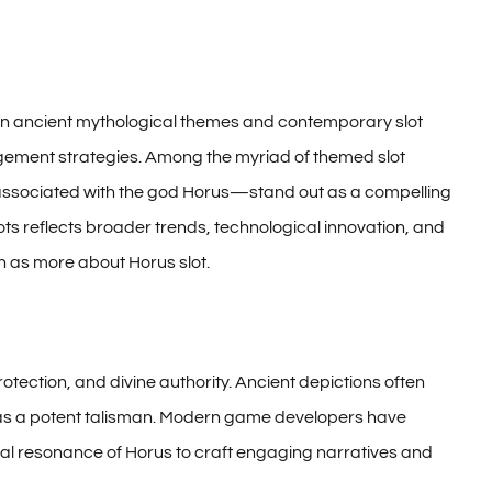
een ancient mythological themes and contemporary slot
agement strategies. Among the myriad of themed slot
ssociated with the god Horus—stand out as a compelling
lots reflects broader trends, technological innovation, and
ch as
more about Horus slot
.
tection, and divine authority. Ancient depictions often
as a potent talisman. Modern game developers have
ral resonance of Horus to craft engaging narratives and