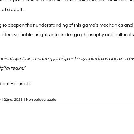
ring popularity illustrates how ancient mythologies continue to
atic depth.
g to deepen their understanding of this game’s mechanics and s
offers valuable insights into its design philosophy and cultural 
cient symbols, modern gaming not only entertains but also revive
igital realm.”
bout Horus slot
ril 22nd, 2025
|
Non categorizzato