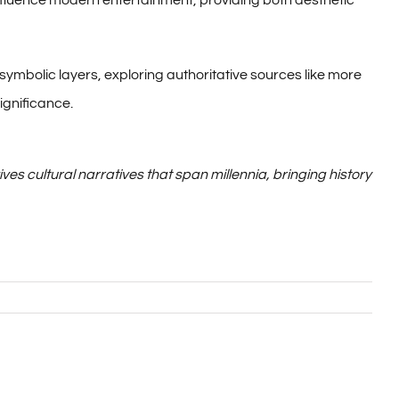
 influence modern entertainment, providing both aesthetic
ymbolic layers, exploring authoritative sources like more
significance.
s cultural narratives that span millennia, bringing history