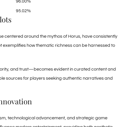
96.00%
95.02%
lots
ose centered around the mythos of Horus, have consistently
ot exemplifies how thematic richness can be harnessed to
hority, and trust—becomes evident in curated content and
le sources for players seeking authentic narratives and
Innovation
bolism, technological advancement, and strategic game