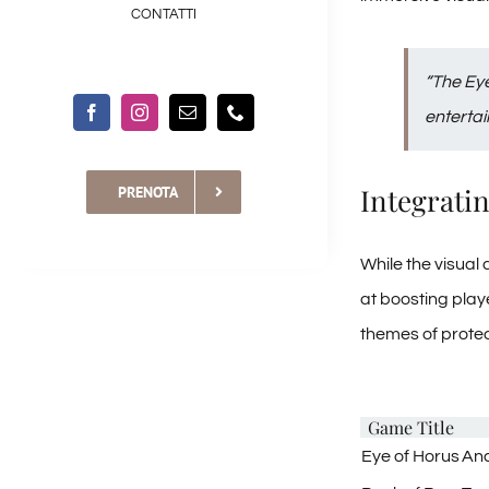
CONTATTI
“The Eye
enterta
Integrati
PRENOTA
While the visual
at boosting play
themes of protec
Game Title
Eye of Horus
Anc