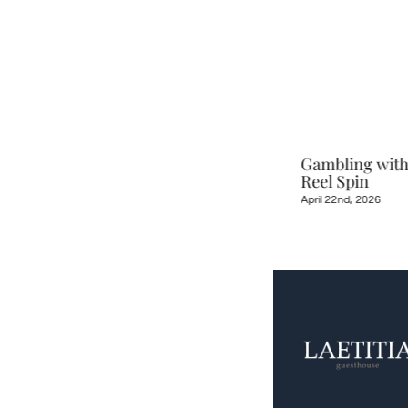
Beep Beep – Hry o Velkou Výhru v
Gambling with
Automatové Mlýnici Hazet
Reel Spin
April 22nd, 2026
April 22nd, 2026