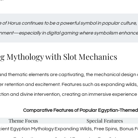
 of Horus continues to be a powerful symbol in popular culture
inment—especially in digital gaming where symbolism enhances
ng Mythology with Slot Mechanics
 and thematic elements are captivating, the mechanical design 
er retention and excitement. Features such as expanding wilds,
tion and divine intervention, creating an immersive experience 
Comparative Features of Popular Egyptian-Themed 
Theme Focus
Special Features
ient Egyptian Mythology
Expanding Wilds, Free Spins, Bonus 