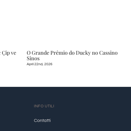
ç Çip ve
O Grande Prêmio do Ducky no Cassino
Spi
Sinos
Gew
April 22nd, 2026
April
INFO UTILI
Contatti