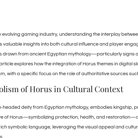
ly evolving gaming industry, understanding the interplay betw
 valuable insights into both cultural influence and player eng
 drawn from ancient Egyptian mythology—particularly signs a
article explores how the integration of Horus themes in digital s
m, with a specific focus on the role of authoritative sources su
lism of Horus in Cultural Context
n-headed deity from Egyptian mythology, embodies kingship, pro
e of Horus—symbolizing protection, health, and restoration—
 rich symbolic language, leveraging the visual appeal and cultu
s.