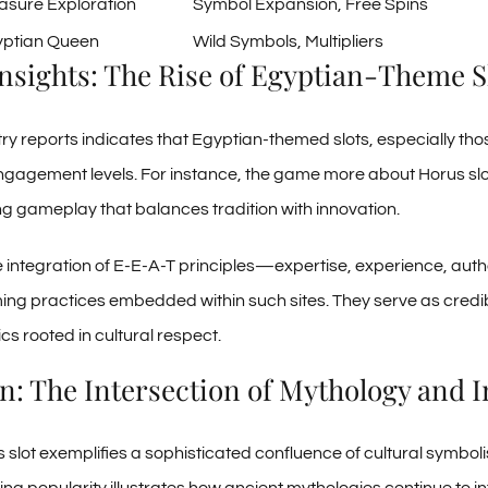
asure Exploration
Symbol Expansion, Free Spins
ptian Queen
Wild Symbols, Multipliers
Insights: The Rise of Egyptian-Theme S
ry reports indicates that Egyptian-themed slots, especially th
ngagement levels. For instance, the game more about Horus sl
g gameplay that balances tradition with innovation.
 integration of E-E-A-T principles—expertise, experience, aut
ng practices embedded within such sites. They serve as credib
cs rooted in cultural respect.
n: The Intersection of Mythology and 
s slot exemplifies a sophisticated confluence of cultural sym