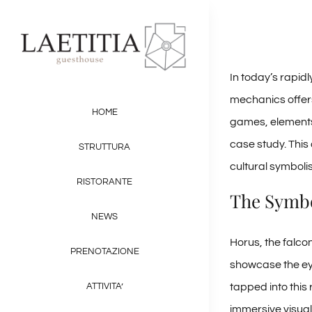
Skip
to
content
In today’s rapid
mechanics offers
HOME
games, elements
case study. This 
STRUTTURA
cultural symbolis
RISTORANTE
The Symbo
NEWS
Horus, the falco
PRENOTAZIONE
showcase the ey
ATTIVITA’
tapped into this
immersive visual