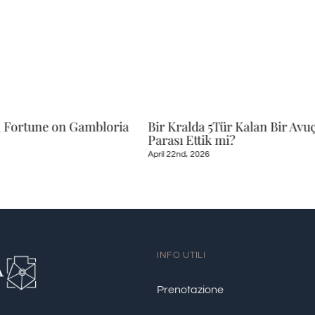
 Fortune on Gambloria
Bir Kralda 5Tür Kalan Bir Avu
Parası Ettik mi?
April 22nd, 2026
INFO UTILI
Prenotazione