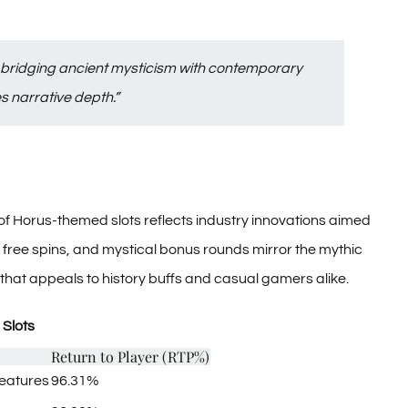
, bridging ancient mysticism with contemporary
 narrative depth.”
of Horus-themed slots reflects industry innovations aimed
 free spins, and mystical bonus rounds mirror the mythic
that appeals to history buffs and casual gamers alike.
Slots
Return to Player (RTP%)
Features
96.31%