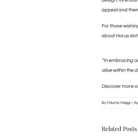
design. Its endu
appeal and them
For those wishin
about Horus slot 
“In embracing an
alive within the d
Discover more a
By
Criluma Viaggi
|
Ap
Related Posts