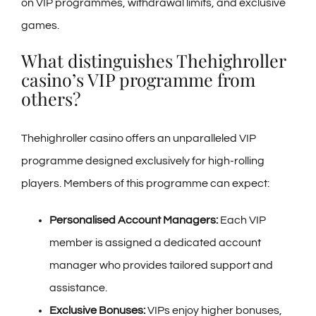
on VIP programmes, withdrawal limits, and exclusive
ATTIVITA’
games.
CONTATTI
What distinguishes Thehighroller
casino’s VIP programme from
others?
Thehighroller casino offers an unparalleled VIP
programme designed exclusively for high-rolling
players. Members of this programme can expect:
Personalised Account Managers:
Each VIP
member is assigned a dedicated account
manager who provides tailored support and
assistance.
Exclusive Bonuses:
VIPs enjoy higher bonuses,