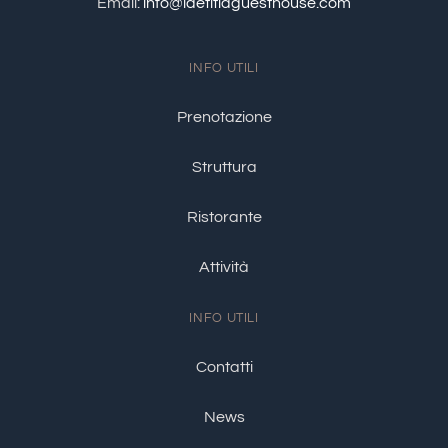
Email:
info@laetitiaguesthouse.com
INFO UTILI
Prenotazione
Struttura
Ristorante
Attività
INFO UTILI
Contatti
News