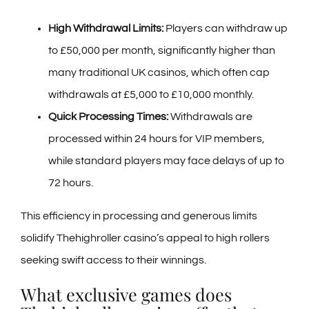
High Withdrawal Limits:
Players can withdraw up
to £50,000 per month, significantly higher than
many traditional UK casinos, which often cap
withdrawals at £5,000 to £10,000 monthly.
Quick Processing Times:
Withdrawals are
processed within 24 hours for VIP members,
while standard players may face delays of up to
72 hours.
This efficiency in processing and generous limits
solidify Thehighroller casino’s appeal to high rollers
seeking swift access to their winnings.
What exclusive games does