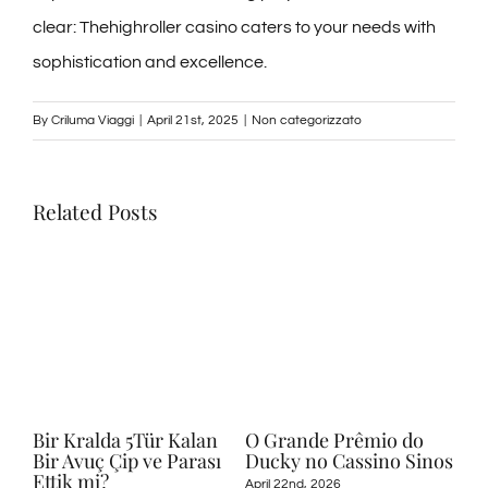
clear: Thehighroller casino caters to your needs with
sophistication and excellence.
By
Criluma Viaggi
|
April 21st, 2025
|
Non categorizzato
Related Posts
une
Bir Kralda 5Tür Kalan
O Grande Prêmio do
Spi
pin
Bir Avuç Çip ve Parası
Ducky no Cassino Sinos
Glü
Ettik mi?
Bay
April 22nd, 2026