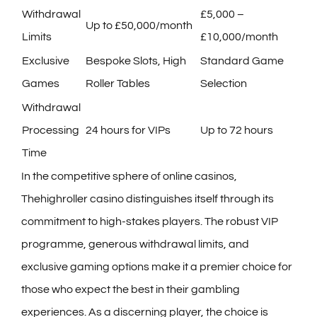
Withdrawal
£5,000 –
Up to £50,000/month
Limits
£10,000/month
Exclusive
Bespoke Slots, High
Standard Game
Games
Roller Tables
Selection
Withdrawal
Processing
24 hours for VIPs
Up to 72 hours
Time
In the competitive sphere of online casinos,
Thehighroller casino distinguishes itself through its
commitment to high-stakes players. The robust VIP
programme, generous withdrawal limits, and
exclusive gaming options make it a premier choice for
those who expect the best in their gambling
experiences. As a discerning player, the choice is