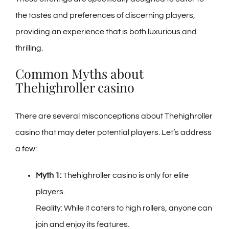
the tastes and preferences of discerning players,
providing an experience that is both luxurious and
thrilling.
Common Myths about
Thehighroller casino
There are several misconceptions about Thehighroller
casino that may deter potential players. Let’s address
a few:
Myth 1:
Thehighroller casino is only for elite
players.
Reality: While it caters to high rollers, anyone can
join and enjoy its features.