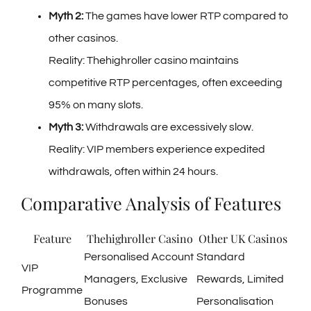
Myth 2:
The games have lower RTP compared to
other casinos.
Reality: Thehighroller casino maintains
competitive RTP percentages, often exceeding
95% on many slots.
Myth 3:
Withdrawals are excessively slow.
Reality: VIP members experience expedited
withdrawals, often within 24 hours.
Comparative Analysis of Features
Feature
Thehighroller Casino
Other UK Casinos
Personalised Account
Standard
VIP
Managers, Exclusive
Rewards, Limited
Programme
Bonuses
Personalisation