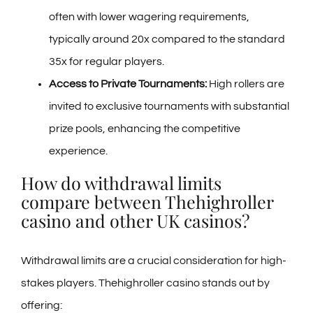
often with lower wagering requirements,
typically around 20x compared to the standard
35x for regular players.
Access to Private Tournaments:
High rollers are
invited to exclusive tournaments with substantial
prize pools, enhancing the competitive
experience.
How do withdrawal limits
compare between Thehighroller
casino and other UK casinos?
Withdrawal limits are a crucial consideration for high-
stakes players. Thehighroller casino stands out by
offering: