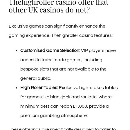
Thehighroller casino offer that
other UK casinos do not?
Exclusive games can significantly enhance the
gaming experience. Thehighroller casino features:
Customised Game Selection:
VIP players have
access to tailor-made games, including
bespoke slots that are not available to the
general public.
High Roller Tables:
Exclusive high-stakes tables
for games like blackjack and roulette, where
minimum bets can reach £1,000, provide a
premium gambling atmosphere.
These offerings are specifically designed to cater to