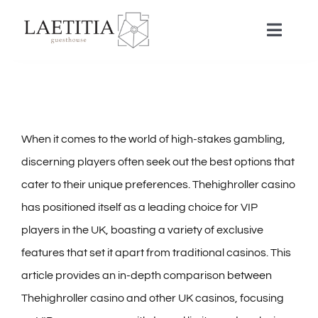
Skip
to
Toggle
Naviga
content
HOME
STRUTTURA
When it comes to the world of high-stakes gambling,
discerning players often seek out the best options that
RISTORANTE
cater to their unique preferences.
Thehighroller
casino
has positioned itself as a leading choice for VIP
NEWS
players in the UK, boasting a variety of exclusive
features that set it apart from traditional casinos. This
PRENOTAZIONE
article provides an in-depth comparison between
Thehighroller casino and other UK casinos, focusing