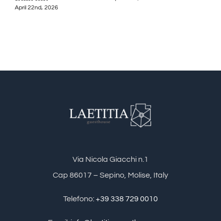
April 22nd, 2026
April
Via Nicola Giacchi n.1
Cap 86017 – Sepino, Molise, Italy
Telefono:
+39 338 729 0010